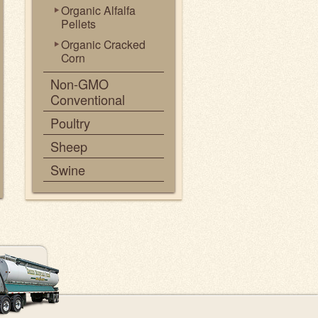
Organic Alfalfa
Pellets
Organic Cracked
Corn
Non-GMO
Conventional
Poultry
Sheep
Swine