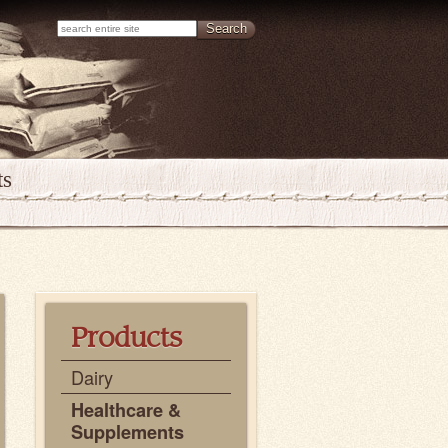
ts
Products
Dairy
Healthcare &
Supplements