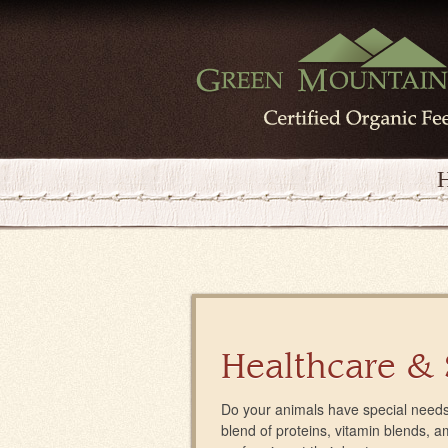
Healthcare &
Do your animals have special needs
blend of proteins, vitamin blends, 