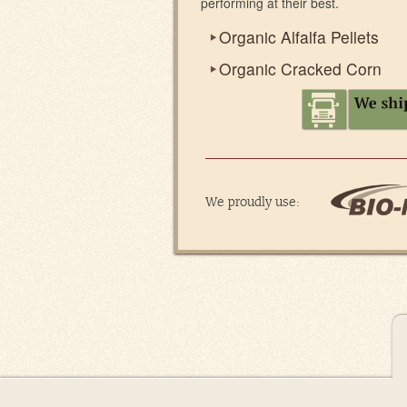
performing at their best.
Organic Alfalfa Pellets
Organic Cracked Corn
We proudly use: