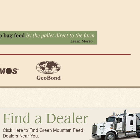
Find a Dealer
Click Here to Find Green Mountain Feed
Dealers Near You.