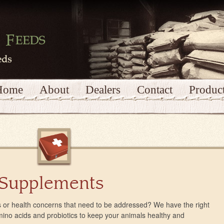
Home
About
Dealers
Contact
Produc
 Supplements
 or health concerns that need to be addressed? We have the right
amino acids and probiotics to keep your animals healthy and